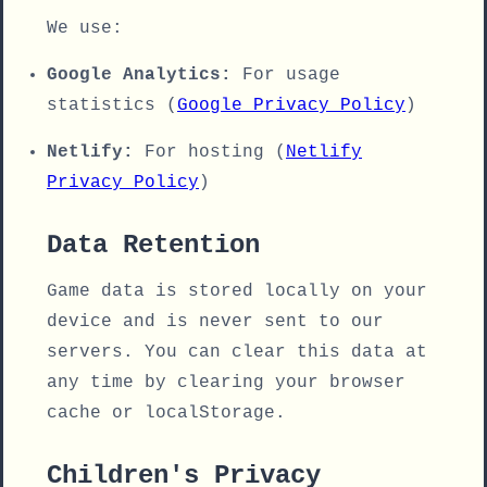
We use:
Google Analytics:
For usage
statistics (
Google Privacy Policy
)
Netlify:
For hosting (
Netlify
Privacy Policy
)
Data Retention
Game data is stored locally on your
device and is never sent to our
servers. You can clear this data at
any time by clearing your browser
cache or localStorage.
Children's Privacy