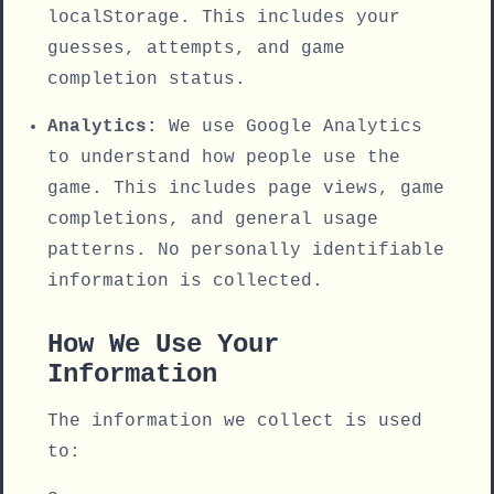
localStorage. This includes your
guesses, attempts, and game
completion status.
Analytics:
We use Google Analytics
to understand how people use the
game. This includes page views, game
completions, and general usage
patterns. No personally identifiable
information is collected.
How We Use Your
Information
The information we collect is used
to: