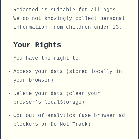
Redacted is suitable for all ages.
We do not knowingly collect personal
information from children under 13.
Your Rights
You have the right to:
Access your data (stored locally in
your browser)
Delete your data (clear your
browser's localStorage)
Opt out of analytics (use browser ad
blockers or Do Not Track)