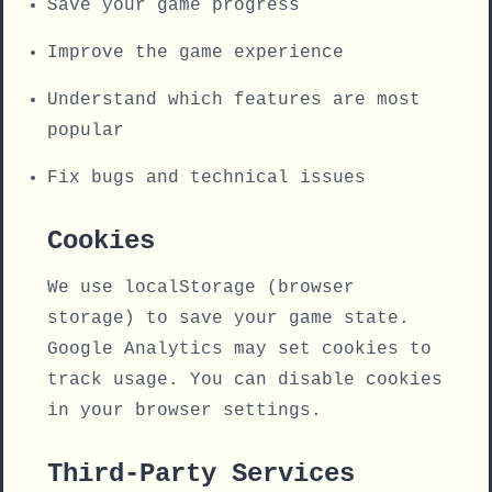
Save your game progress
Improve the game experience
Understand which features are most
popular
Fix bugs and technical issues
Cookies
We use localStorage (browser
storage) to save your game state.
Google Analytics may set cookies to
track usage. You can disable cookies
in your browser settings.
Third-Party Services