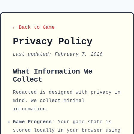
← Back to Game
Privacy Policy
Last updated: February 7, 2026
What Information We
Collect
Redacted is designed with privacy in
mind. We collect minimal
information:
Game Progress:
Your game state is
stored locally in your browser using